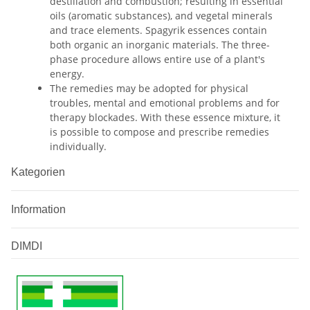
destillation and combustion; resulting in essential
oils (aromatic substances), and vegetal minerals
and trace elements. Spagyrik essences contain
both organic an inorganic materials. The three-
phase procedure allows entire use of a plant's
energy.
The remedies may be adopted for physical
troubles, mental and emotional problems and for
therapy blockades. With these essence mixture, it
is possible to compose and prescribe remedies
individually.
Kategorien
Information
DIMDI