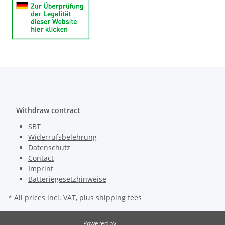
Withdraw contract
SBT
Widerrufsbelehrung
Datenschutz
Contact
Imprint
Batteriegesetzhinweise
* All prices incl. VAT, plus
shipping fees
Powered by
JTL-Shop