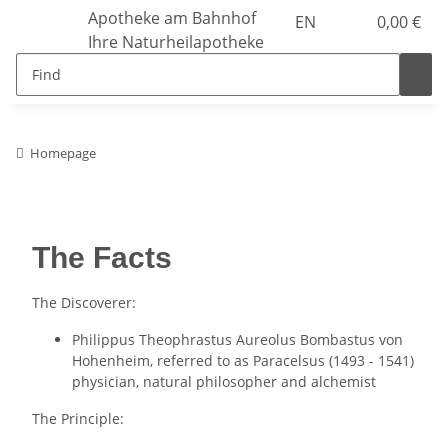
Apotheke am Bahnhof
EN
0,00 €
Ihre Naturheilapotheke
Homepage
The Facts
The Discoverer:
Philippus Theophrastus Aureolus Bombastus von
Hohenheim, referred to as Paracelsus (1493 - 1541)
physician, natural philosopher and alchemist
The Principle: