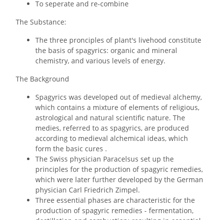
To seperate and re-combine
The Substance:
The three pronciples of plant's livehood constitute
the basis of spagyrics: organic and mineral
chemistry, and various levels of energy.
The Background
Spagyrics was developed out of medieval alchemy,
which contains a mixture of elements of religious,
astrological and natural scientific nature. The
medies, referred to as spagyrics, are produced
according to medieval alchemical ideas, which
form the basic cures .
The Swiss physician Paracelsus set up the
principles for the production of spagyric remedies,
which were later further developed by the German
physician Carl Friedrich Zimpel.
Three essential phases are characteristic for the
production of spagyric remedies - fermentation,