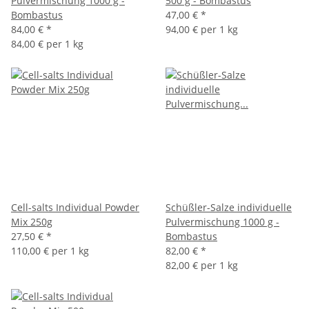
Pulvermischung 1000 g -
500 g - Bombastus
Bombastus
47,00 €
*
84,00 €
*
94,00 € per 1 kg
84,00 € per 1 kg
Cell-salts Individual Powder
Schüßler-Salze individuelle
Mix 250g
Pulvermischung 1000 g -
27,50 €
*
Bombastus
110,00 € per 1 kg
82,00 €
*
82,00 € per 1 kg