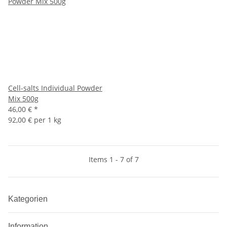
Cell-salts Individual Powder
Mix 500g
46,00 €
*
92,00 € per 1 kg
Items 1 - 7 of 7
Kategorien
Information