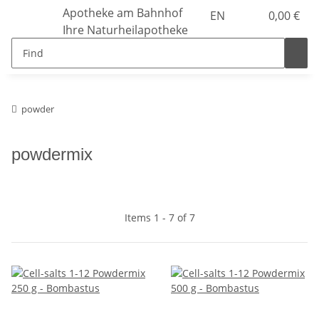
Apotheke am Bahnhof
EN
0,00 €
Ihre Naturheilapotheke
powder
powdermix
Items 1 - 7 of 7