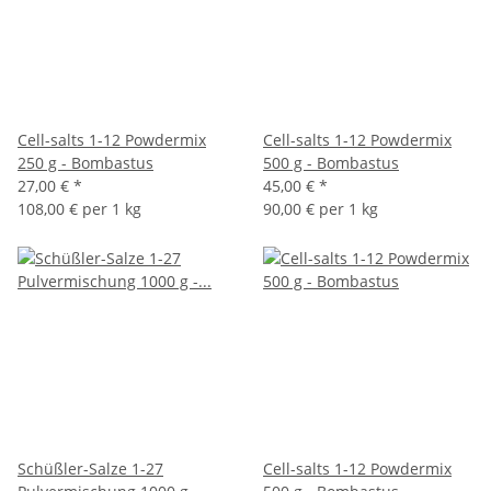
Cell-salts 1-12 Powdermix
Cell-salts 1-12 Powdermix
250 g - Bombastus
500 g - Bombastus
27,00 €
*
45,00 €
*
108,00 € per 1 kg
90,00 € per 1 kg
Schüßler-Salze 1-27
Cell-salts 1-12 Powdermix