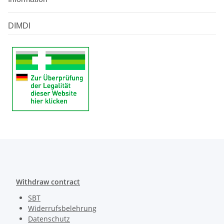
DIMDI
Withdraw contract
SBT
Widerrufsbelehrung
Datenschutz